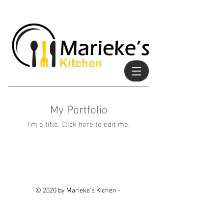
My Portfolio
I'm a title. ​Click here to edit me.
© 2020 by Marieke's Kichen -